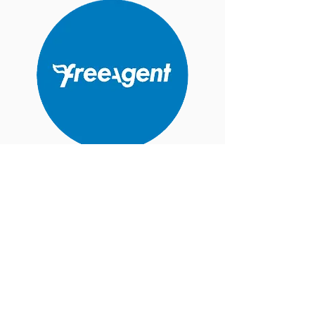
Best for Sole Trader, Limited Companies,
Landlord.
Includes Monthly payroll, vat, self-
assessment and Corporation Tax.
Very easy to use with Freeagent App
FREE with
NatWest
,
Royal Bank of
Scotland
,
Ulster Bank NI
, or a business
account with
Mettle
, for as long as you
retain your account.
Recommended option