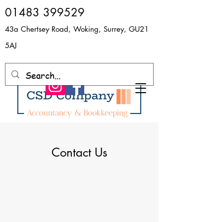
​01483 399529
43a Chertsey Road, Woking, Surrey, GU21
5AJ
Contact Us