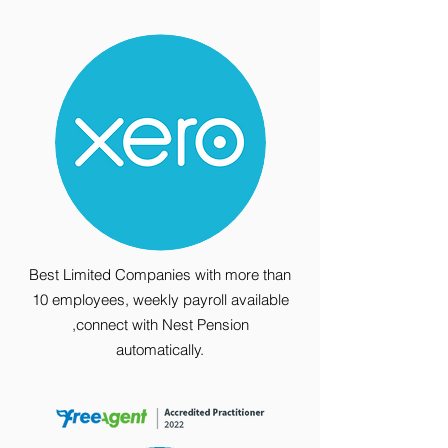
Best Limited Companies with more than
10 employees, weekly payroll available
,connect with Nest Pension
automatically.