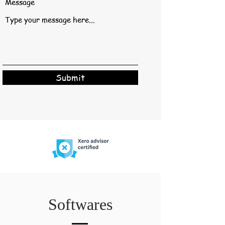
Message
Submit
Softwares