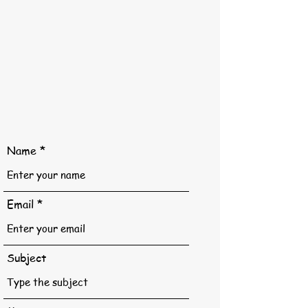
Name
Email
Subject