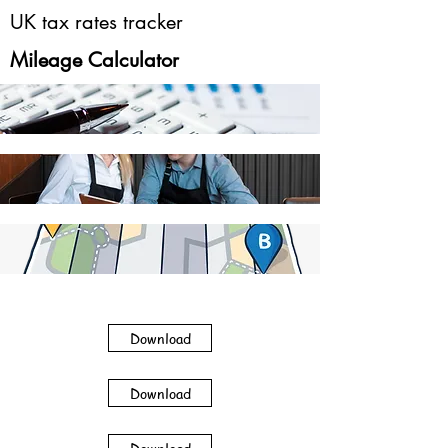
UK tax rates tracker
Mileage Calculator
Download
Download