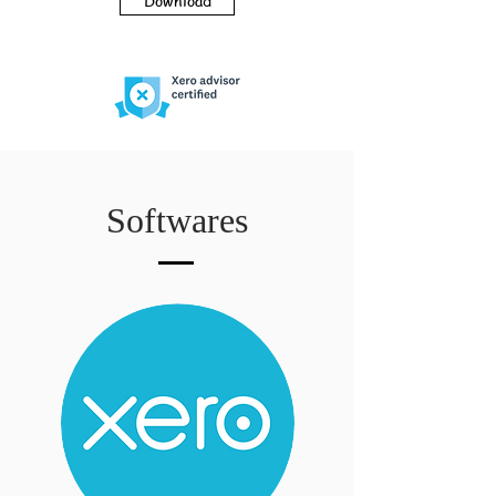
Download
Softwares