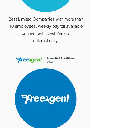
Best Limited Companies with more than
10 employees, weekly payroll available
,connect with Nest Pension
automatically.