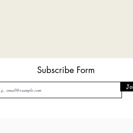
Subscribe Form
Jo