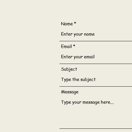
Name
Email
Subject
Message