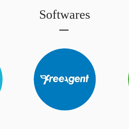
Softwares