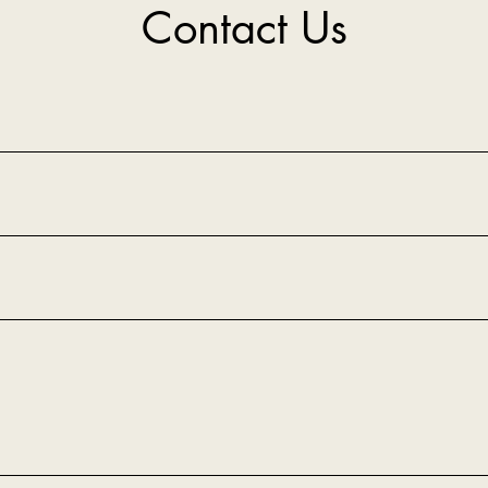
Contact Us