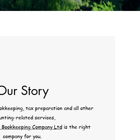
Our Story
kkeeping, tax preparation and all other
unting-related services,
 Bookkeeping Company Ltd
is the right
company for you.