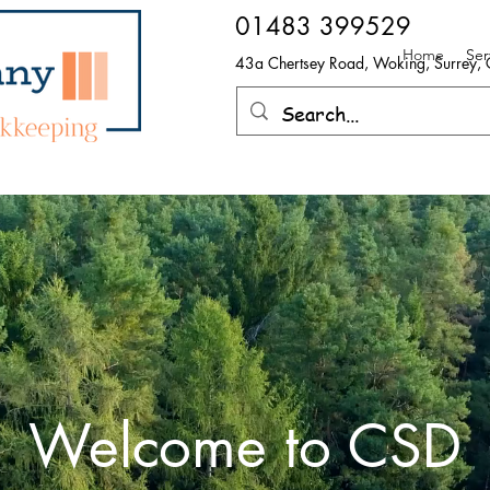
​01483 399529
Home
Ser
43a Chertsey Road, Woking, Surrey
Welcome to CSD