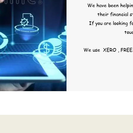
We have been helpin
their financial 
If you are looking f
tou
We use XERO , FREE