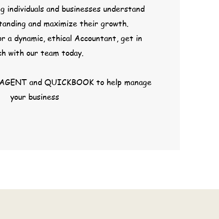
g individuals and businesses understand
standing and maximize their growth.
or a dynamic, ethical Accountant, get in
ch with our team today.
AGENT and QUICKBOOK to help manage
your business