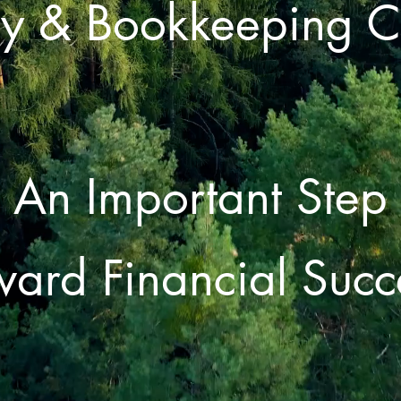
y & Bookkeeping 
An Important Step
ward Financial Succ