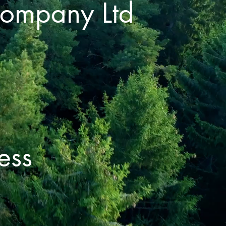
Company Ltd
ess