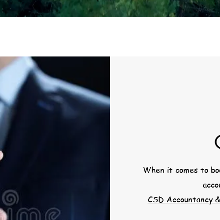
When it comes to boo
acco
CSD Accountancy &