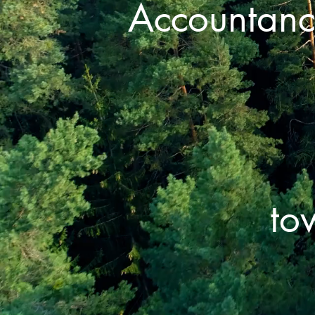
Accountanc
to